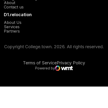
About
Opens in a new window
Contact us
D1.relocation
Opens in a new window
About Us
Opens in a new window
Services
Opens in a new window
Partners
Copyright College.town. 2026. All rights reserved.
Terms of Service
Privacy Policy
Powered by
Opens in a new window
WMT Digital