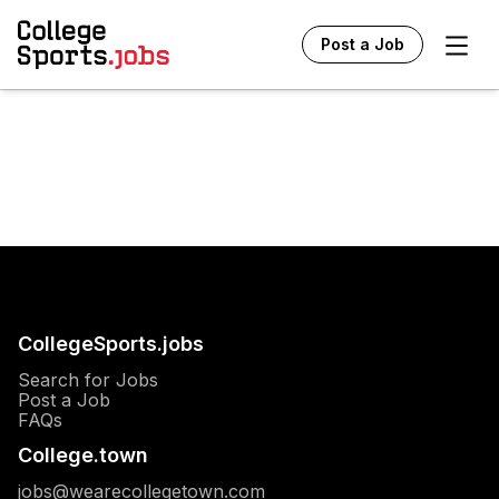
Ope
Post a Job
CollegeSports.jobs
Search for Jobs
Post a Job
FAQs
College.town
jobs@wearecollegetown.com