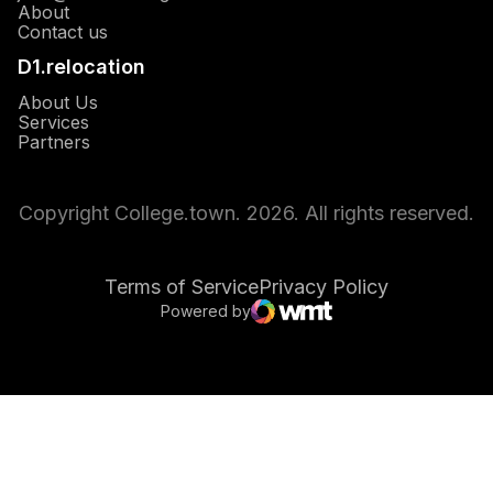
About
Opens in a new window
Contact us
D1.relocation
Opens in a new window
About Us
Opens in a new window
Services
Opens in a new window
Partners
Copyright College.town. 2026. All rights reserved.
Terms of Service
Privacy Policy
Powered by
Opens in a new window
WMT Digital