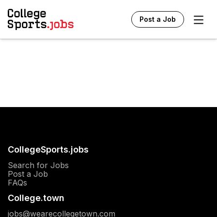
Ope
Post a Job
CollegeSports.jobs
Search for Jobs
Post a Job
FAQs
College.town
jobs@wearecollegetown.com