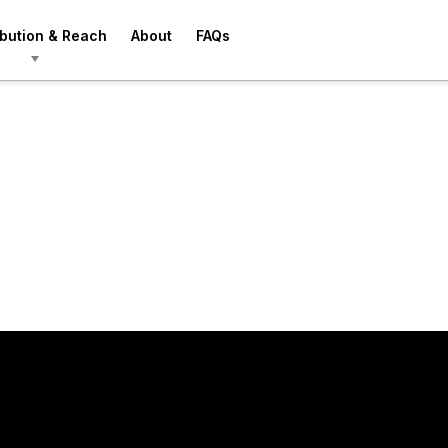
ibution & Reach
About
FAQs