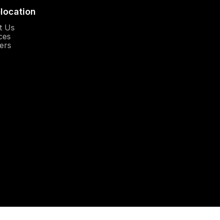
elocation
Opens in a new window
t Us
Opens in a new window
ces
Opens in a new window
ers