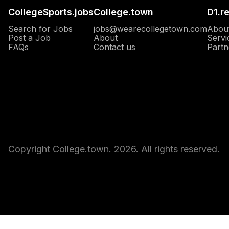
CollegeSports.jobs
College.town
D1.r
Search for Jobs
jobs@wearecollegetown.com
Abou
Post a Job
About
Servi
Opens in a new window
FAQs
Contact us
Partn
Copyright College.town. 2026. All rights reserved.