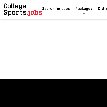
Search for Jobs
Packages
Distr