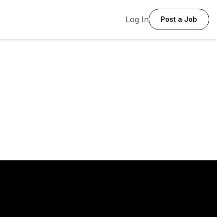
Log In
Post a Job