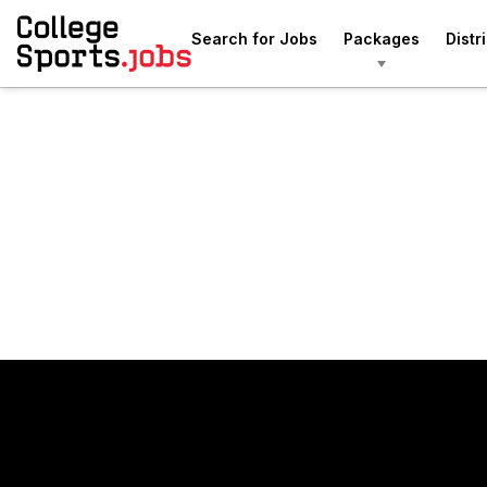
Search for Jobs
Packages
Distr