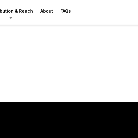
ibution & Reach
About
FAQs