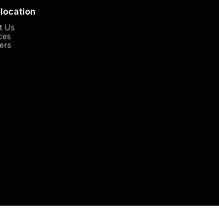
elocation
Opens in a new window
t Us
Opens in a new window
ces
Opens in a new window
ers