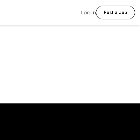
Log In
Post a Job