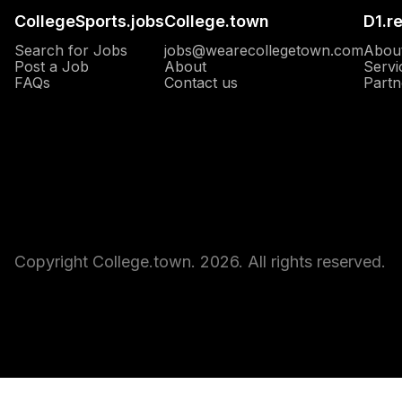
CollegeSports.jobs
College.town
D1.r
Search for Jobs
jobs@wearecollegetown.com
Abou
Post a Job
About
Servi
Opens in a new window
FAQs
Contact us
Partn
Copyright College.town. 2026. All rights reserved.