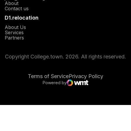
About
Opens in a new window
Contact us
D1.relocation
Opens in a new window
About Us
Opens in a new window
Services
Opens in a new window
Partners
Copyright College.town. 2026. All rights reserved.
Terms of Service
Privacy Policy
Powered by
Opens in a new window
WMT Digital