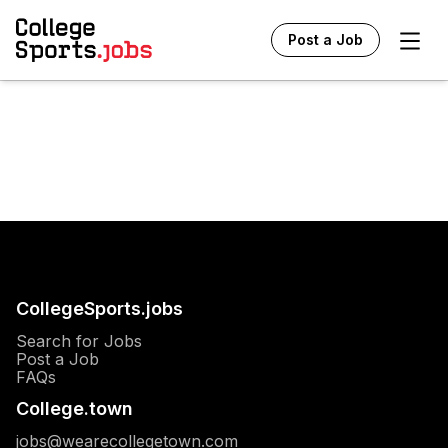
Ope
Post a Job
CollegeSports.jobs
Search for Jobs
Post a Job
FAQs
College.town
jobs@wearecollegetown.com