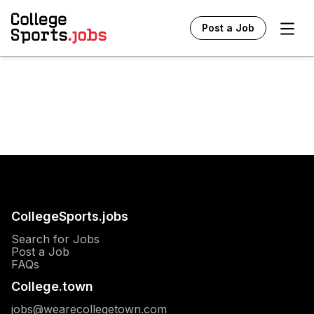
Ope
Post a Job
CollegeSports.jobs
Search for Jobs
Post a Job
FAQs
College.town
jobs@wearecollegetown.com