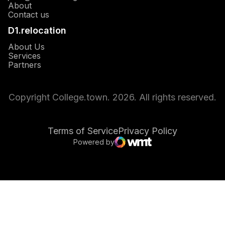
About
Opens in a new window
Contact us
D1.relocation
Opens in a new window
About Us
Opens in a new window
Services
Opens in a new window
Partners
Copyright College.town. 2026. All rights reserved.
Terms of Service
Privacy Policy
Powered by
Opens in a new window
WMT Digital