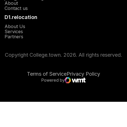
About
Opens in a new window
Contact us
D1.relocation
Opens in a new window
About Us
Opens in a new window
Services
Opens in a new window
Partners
Copyright College.town. 2026. All rights reserved.
Terms of Service
Privacy Policy
Powered by
Opens in a new window
WMT Digital