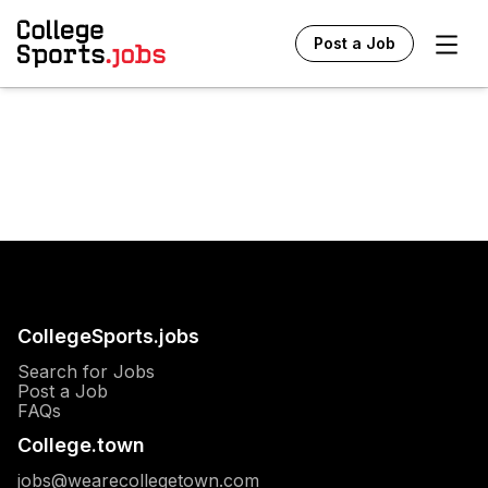
Ope
Post a Job
CollegeSports.jobs
Search for Jobs
Post a Job
FAQs
College.town
jobs@wearecollegetown.com